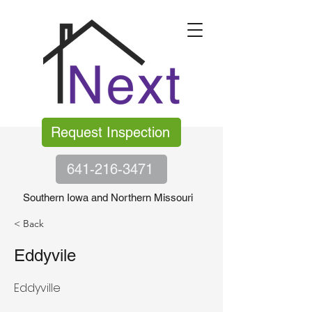
Request Inspection
641-216-3471
Southern Iowa and Northern Missouri
< Back
Eddyvile
Eddyville