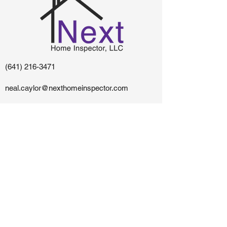
(641) 216-3471
neal.caylor@nexthomeinspector.com
Centerville, IA - Southern Iowa and Northern
Missouri
The content on this website is owned and maintained
by Next Home Inspector, LLC.