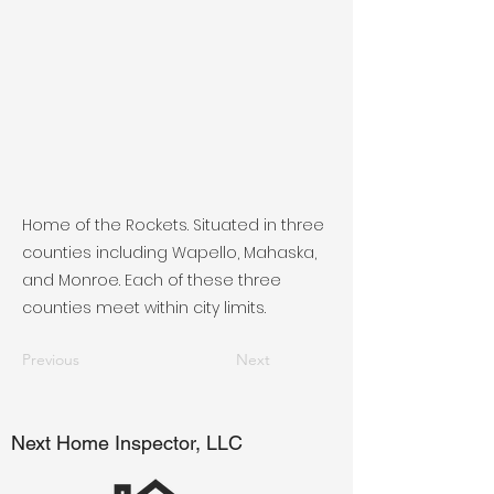
Home of the Rockets. Situated in three
counties including Wapello, Mahaska,
and Monroe. Each of these three
counties meet within city limits.
Previous
Next
Next Home Inspector, LLC