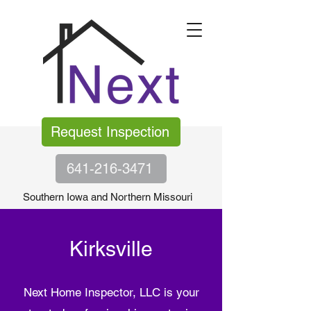
Request Inspection
641-216-3471
Southern Iowa and Northern Missouri
Kirksville
Next Home Inspector, LLC is your