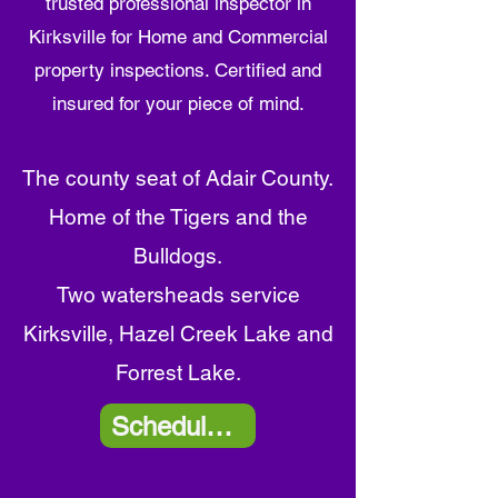
trusted professional inspector in
Kirksville
for Home and Commercial
property inspections. Certified and
insured for your piece of mind.
The county seat of
Adair
County.
Home of the Tigers and the
Bulldogs.
Two watersheads service
Kirksville, Hazel Creek Lake and
Forrest Lake.
Schedule Now