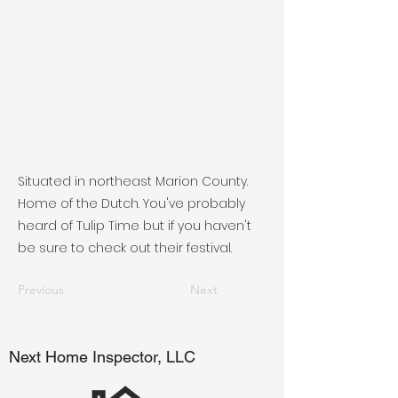
Situated in northeast Marion County.
Home of the Dutch. You've probably
heard of Tulip Time but if you haven't
be sure to check out their festival.
Previous
Next
Next Home Inspector, LLC