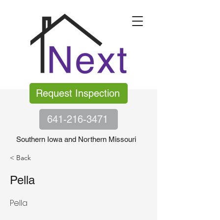
Request Inspection
641-216-3471
Southern Iowa and Northern Missouri
< Back
Pella
Pella