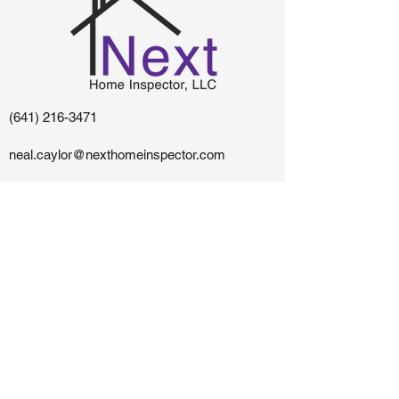
(641) 216-3471
neal.caylor@nexthomeinspector.com
Centerville, IA - Southern Iowa and Northern
Missouri
The content on this website is owned and maintained
by Next Home Inspector, LLC.