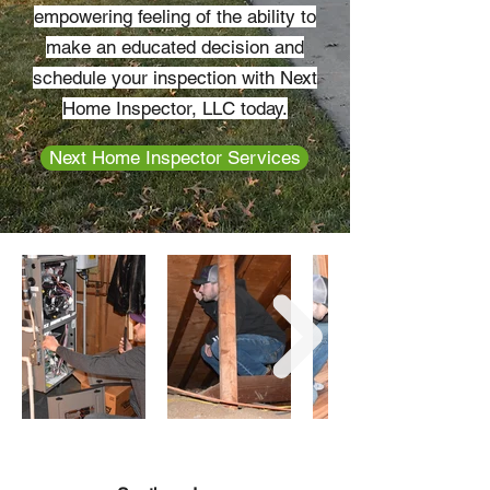
empowering feeling of the ability to
make an educated decision and
schedule your inspection with Next
Home Inspector, LLC today.
Next Home Inspector Services