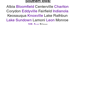
Southern Iowa:
Albia
Bloomfield
Centerville
Chariton
Corydon
Eddyville
Fairfield
Indianola
Keosauqua
Knoxville
Lake Rathbun
Lake Sundown
Lamoni
Leon
Monroe
Mt Ayr
New
Sharon
Osceola
Oskaloosa
Ottumwa
Pella
Pleasantville
Northern Missouri:
Bethany
Edina
Kirksville
Lake Thunderhead
Lancaster
Memphis
Milan
Princeton
Trenton
Unionville
Service Areas: