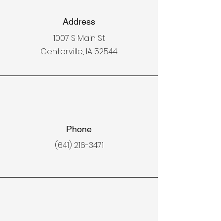
Address
1007 S Main St
Centerville, IA 52544
Phone
(641) 216-3471