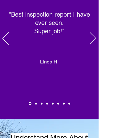
"Best inspection report I have
ever seen.
Super job!"
Linda H.
Understand More About