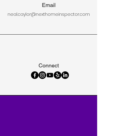
Email
neal.caylor@nexthomeinspector.com
Connect