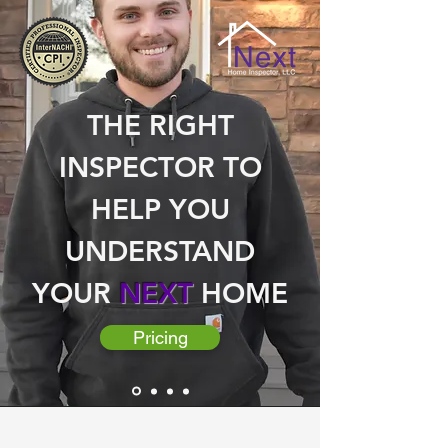
THE RIGHT
INSPECTOR TO
HELP YOU
UNDERSTAND
YOUR
NEXT
HOME
Pricing