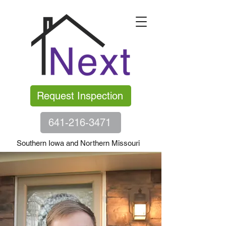
Request Inspection
641-216-3471
Southern Iowa and Northern Missouri