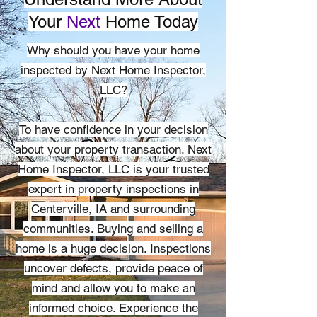
Your
Next
Home Today
Why should you have your home
inspected by Next Home Inspector,
LLC?
To have confidence in your decision
about your property transaction. Next
Home Inspector, LLC is your trusted
expert in property inspections in
Centerville, IA and surrounding
communities. Buying and selling a
home is a huge decision. Inspections
uncover defects, provide peace of
mind and allow you to make an
informed choice. Experience the